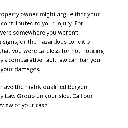
property owner might argue that your
 contributed to your injury. For
u were somewhere you weren’t
 signs, or the hazardous condition
that you were careless for not noticing
ey’s comparative fault law can bar you
e your damages.
o have the highly qualified Bergen
ky Law Group on your side. Call our
eview of your case.