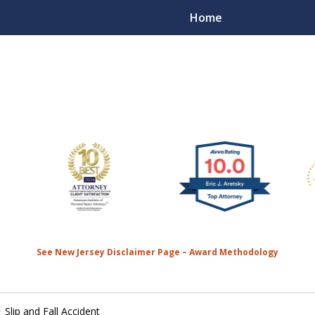
Home
We’re
the MO
Contact 
See New Jersey Disclaimer Page – Award Methodology
Slip and Fall Accident