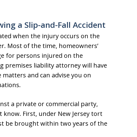
wing a Slip-and-Fall Accident
cated when the injury occurs on the
er. Most of the time, homeowners’
age for persons injured on the
 premises liability attorney will have
ve matters and can advise you on
ations.
inst a private or commercial party,
t know. First, under New Jersey tort
st be brought within two years of the