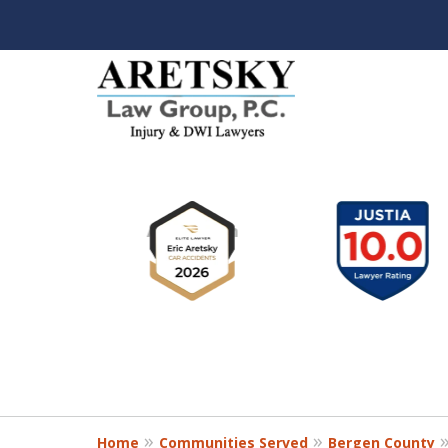
slide
1
to
6
of
8
Home
Communities Served
Bergen County