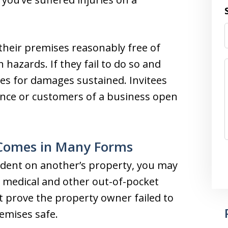
 their premises reasonably free of
hazards. If they fail to do so and
itees for damages sustained. Invitees
dence or customers of a business open
 Comes in Many Forms
ident on another’s property, you may
 medical and other out-of-pocket
t prove the property owner failed to
emises safe.