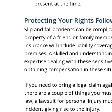
present at the time.
Protecting Your Rights Follo
Slip and fall accidents can be compli
property of a friend or family memb
insurance will include liability cover
premises. A skilled and understanding
expertise dealing with these sensiti
obtaining compensation in these situ
If you need to bring a legal claim aga
there are a couple of things you mus
law, a lawsuit for personal injury mu
incident giving rise to the injury.