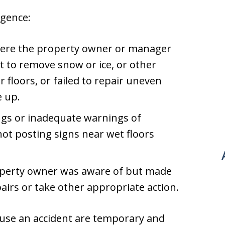
gence:
 where the property owner or manager
t to remove snow or ice, or other
r floors, or failed to repair uneven
e up.
ngs or inadequate warnings of
not posting signs near wet floors
operty owner was aware of but made
airs or take other appropriate action.
ause an accident are temporary and