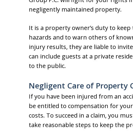
negligently maintained property.
It is a property owner’s duty to keep
hazards and to warn others of known 
injury results, they are liable to inv
can include guests at a private resi
to the public.
Negligent Care of Property
If you have been injured from an acc
be entitled to compensation for your
costs. To succeed in a claim, you mus
take reasonable steps to keep the pr