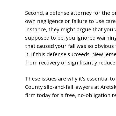
Second, a defense attorney for the 
own negligence or failure to use care
instance, they might argue that yo
supposed to be, you ignored warning
that caused your fall was so obvious 
it. If this defense succeeds, New Jers
from recovery or significantly reduc
These issues are why it’s essential t
County slip-and-fall lawyers at Arets
firm today for a free, no-obligation r