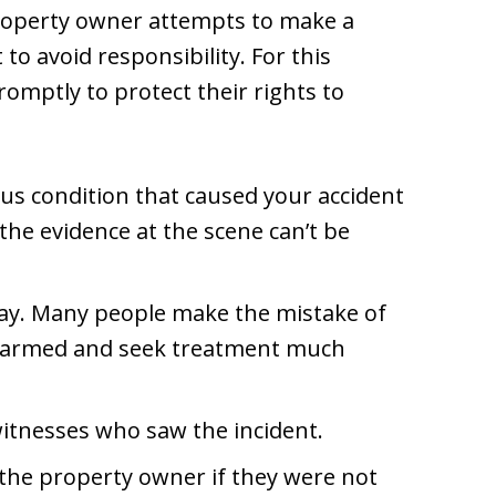
roperty owner attempts to make a
t to avoid responsibility. For this
romptly to protect their rights to
us condition that caused your accident
 the evidence at the scene can’t be
ay. Many people make the mistake of
nharmed and seek treatment much
witnesses who saw the incident.
 the property owner if they were not