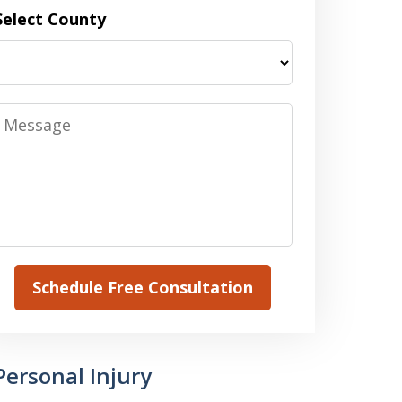
Select County
Message
Schedule Free Consultation
Personal Injury