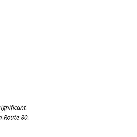
ignificant
n Route 80.