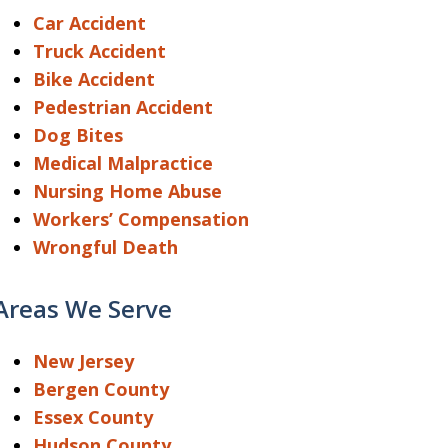
Car Accident
Truck Accident
Bike Accident
Pedestrian Accident
Dog Bites
Medical Malpractice
Nursing Home Abuse
Workers’ Compensation
Wrongful Death
Areas We Serve
New Jersey
Bergen County
Essex County
Hudson County