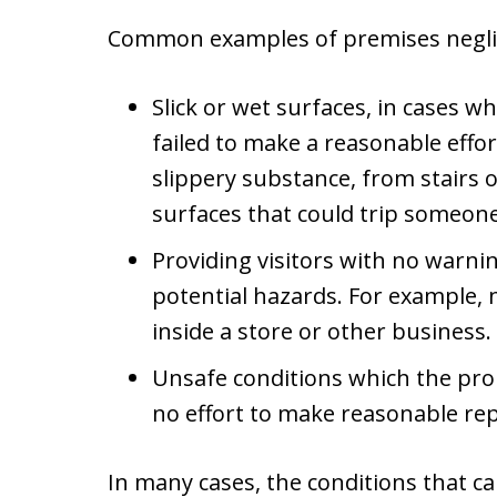
Common examples of premises negli
Slick or wet surfaces, in cases
failed to make a reasonable effor
slippery substance, from stairs o
surfaces that could trip someon
Providing visitors with no warni
potential hazards. For example, 
inside a store or other business.
Unsafe conditions which the pr
no effort to make reasonable rep
In many cases, the conditions that c