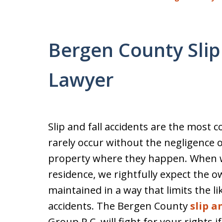
Bergen County Slip
Lawyer
Slip and fall accidents are the most
rarely occur without the negligence 
property where they happen. When we
residence, we rightfully expect the 
maintained in a way that limits the lik
accidents. The Bergen County
slip a
Group P.C. will fight for your rights i