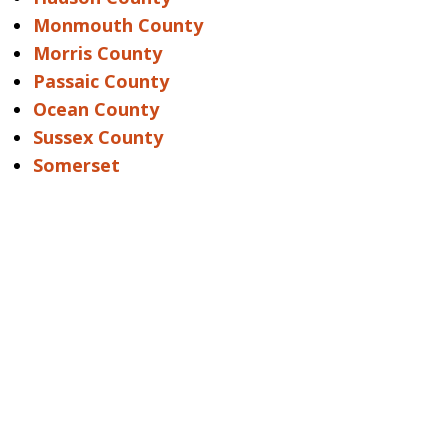
Monmouth County
Morris County
Passaic County
Ocean County
Sussex County
Somerset