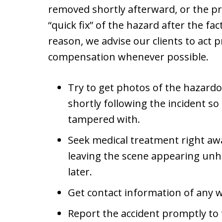
removed shortly afterward, or the p
“quick fix” of the hazard after the fac
reason, we advise our clients to act p
compensation whenever possible.
Try to get photos of the hazardo
shortly following the incident so
tampered with.
Seek medical treatment right aw
leaving the scene appearing u
later.
Get contact information of any 
Report the accident promptly to