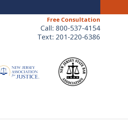
Free Consultation
Call:
800-537-4154
Text:
201-220-6386
 Devoted to Fighting for
NEY That YOU Deserve
for Your Injuries.
Us for a Free Consultation