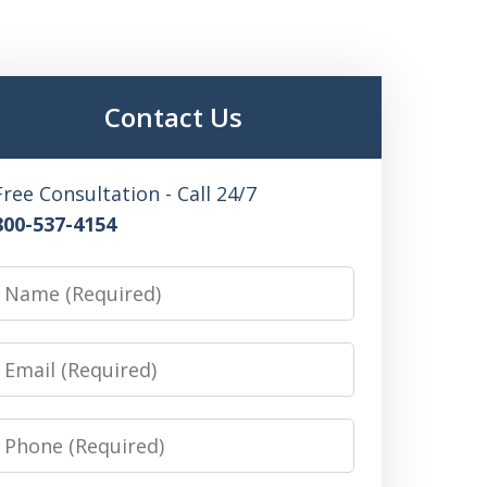
Contact Us
Free Consultation - Call 24/7
800-537-4154
Name
Email
Phone