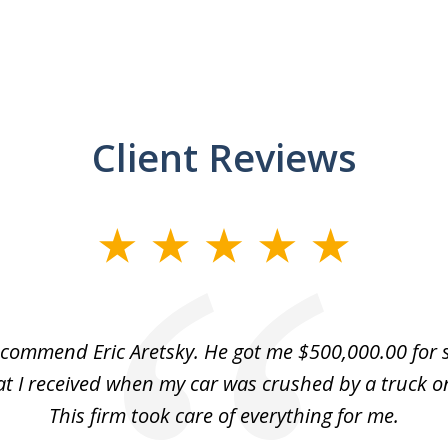
Client Reviews
recommend Eric Aretsky. He got me $500,000.00 for s
hat I received when my car was crushed by a truck o
This firm took care of everything for me.