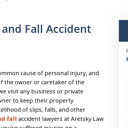
 and Fall Accident
 common cause of personal injury, and
of the owner or caretaker of the
 visit any business or private
owner to keep their property
elihood of slips, falls, and other
nd fall
accident lawyers at Aretsky Law
f you’ve suffered injuries on a