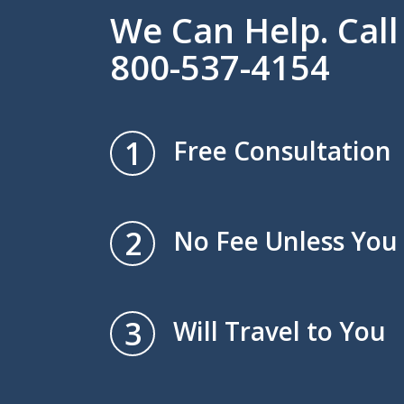
We Can Help. Cal
800-537-4154
1
Free Consultation
2
No Fee Unless You
3
Will Travel to You