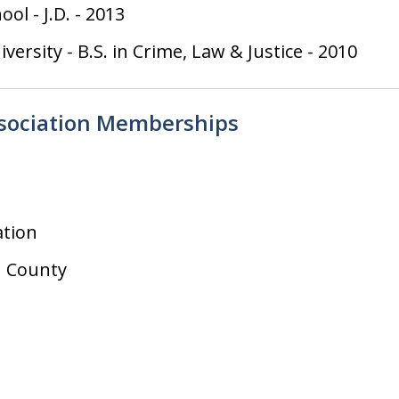
hool
-
J.D.
-
2013
iversity
-
B.S. in Crime, Law & Justice
-
2010
ssociation Memberships
ation
 County