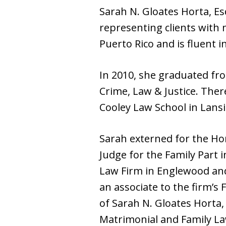
Sarah N. Gloates Horta, Es
representing clients with 
Puerto Rico and is fluent 
In 2010, she graduated fro
Crime, Law & Justice. Ther
Cooley Law School in Lansi
Sarah externed for the Hon
Judge for the Family Part
Law Firm in Englewood and
an associate to the firm’s
of Sarah N. Gloates Horta, 
Matrimonial and Family La