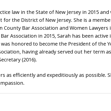
tice law in the State of New Jersey in 2015 and 
rt for the District of New Jersey. She is a membe
en County Bar Association and Women Lawyers i
Bar Association in 2015, Sarah has been active
ta was honored to become the President of the Y
ciation, having already served out her term as 
Secretary (2016).
s as efficiently and expeditiously as possible. 
ompassion.