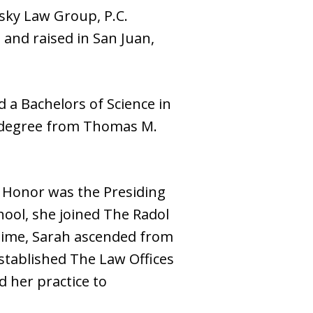
tsky Law Group, P.C.
 and raised in San Juan,
 a Bachelors of Science in
te degree from Thomas M.
er Honor was the Presiding
ool, she joined The Radol
 time, Sarah ascended from
established The Law Offices
d her practice to