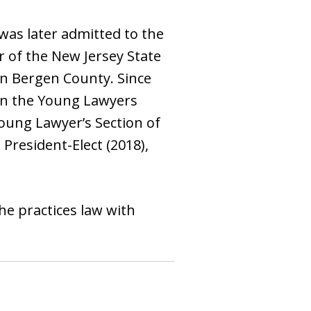
was later admitted to the
r of the New Jersey State
n Bergen County. Since
 in the Young Lawyers
oung Lawyer’s Section of
President-Elect (2018),
She practices law with