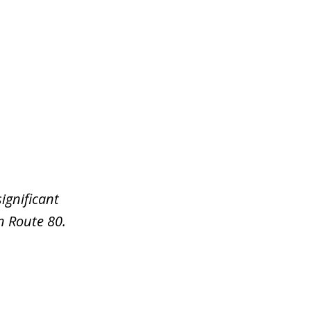
ignificant
n Route 80.