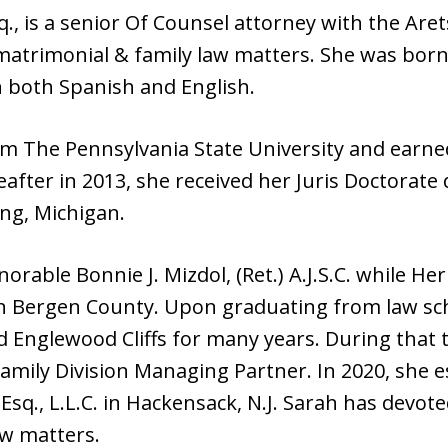
q., is a senior Of Counsel attorney with the Are
matrimonial & family law matters. She was born
in both Spanish and English.
m The Pennsylvania State University and earned
eafter in 2013, she received her Juris Doctora
ng, Michigan.
orable Bonnie J. Mizdol, (Ret.) A.J.S.C. while H
 in Bergen County. Upon graduating from law sch
 Englewood Cliffs for many years. During that
 Family Division Managing Partner. In 2020, she 
Esq., L.L.C. in Hackensack, N.J. Sarah has devote
w matters.