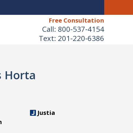
Free Consultation
Call:
800-537-4154
Text:
201-220-6386
s Horta
Justia
m