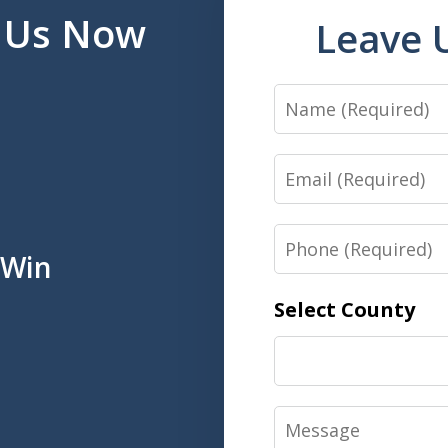
l Us Now
Leave 
Name
Email
Phone
 Win
Select County
Message