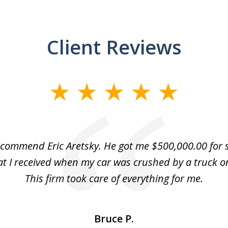
Client Reviews
recommend Eric Aretsky. He got me $500,000.00 for s
hat I received when my car was crushed by a truck o
This firm took care of everything for me.
Bruce P.