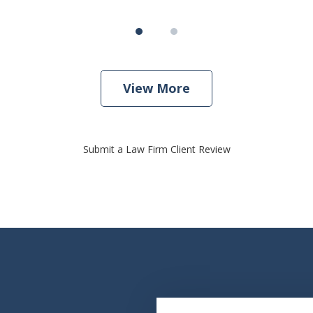
View More
Submit a Law Firm Client Review