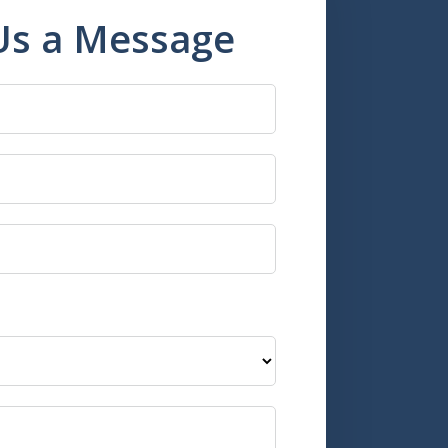
Us a Message