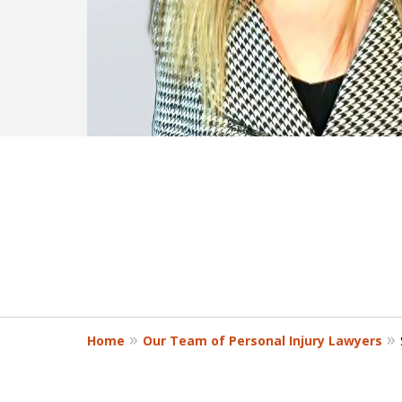
Home
Our Team of Personal Injury Lawyers