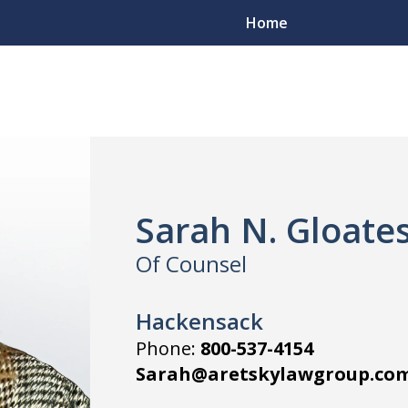
Home
Sarah N. Gloate
Of Counsel
Hackensack
Phone:
800-537-4154
Sarah@aretskylawgroup.co