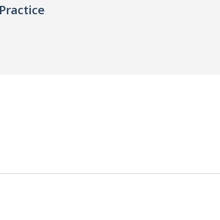
Practice