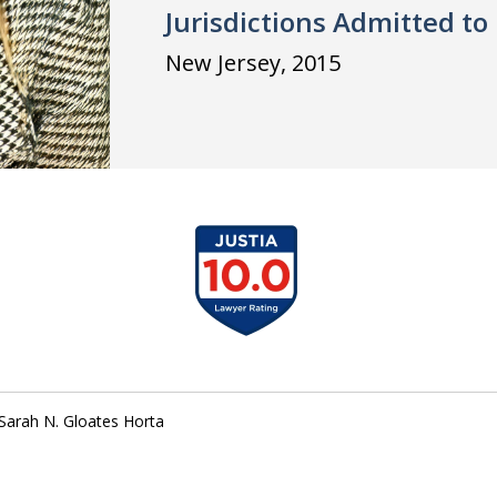
Jurisdictions Admitted to 
New Jersey, 2015
slide
1
of
1
Sarah N. Gloates Horta