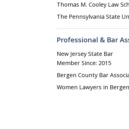
Thomas M. Cooley Law Sc
The Pennsylvania State Un
Professional & Bar A
New Jersey State Bar
Member Since: 2015
Bergen County Bar Associ
Women Lawyers in Bergen