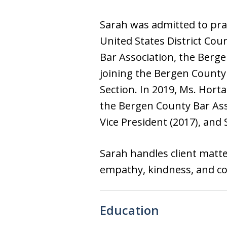
Sarah was admitted to prac
United States District Cou
Bar Association, the Berg
joining the Bergen County 
Section. In 2019, Ms. Hor
the Bergen County Bar Asso
Vice President (2017), and 
Sarah handles client matter
empathy, kindness, and c
Education