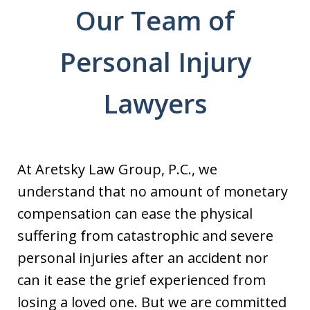
Our Team of
Personal Injury
Lawyers
At Aretsky Law Group, P.C., we
understand that no amount of monetary
compensation can ease the physical
suffering from catastrophic and severe
personal injuries after an accident nor
can it ease the grief experienced from
losing a loved one. But we are committed