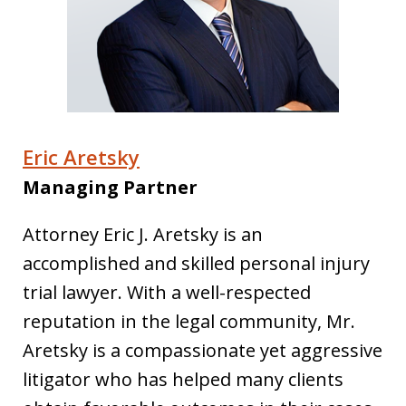
Eric Aretsky
Managing Partner
Attorney Eric J. Aretsky is an
accomplished and skilled personal injury
trial lawyer. With a well-respected
reputation in the legal community, Mr.
Aretsky is a compassionate yet aggressive
litigator who has helped many clients