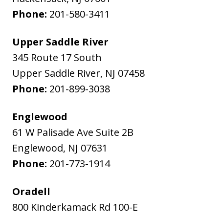
Phone:
201-580-3411
Upper Saddle River
345 Route 17 South
Upper Saddle River
,
NJ
07458
Phone:
201-899-3038
Englewood
61 W Palisade Ave Suite 2B
Englewood
,
NJ
07631
Phone:
201-773-1914
Oradell
800 Kinderkamack Rd 100-E