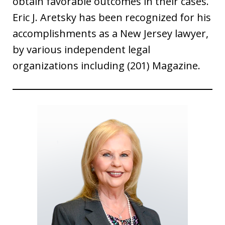
obtain favorable outcomes in their cases.
Eric J. Aretsky has been recognized for his
accomplishments as a New Jersey lawyer,
by various independent legal
organizations including (201) Magazine.