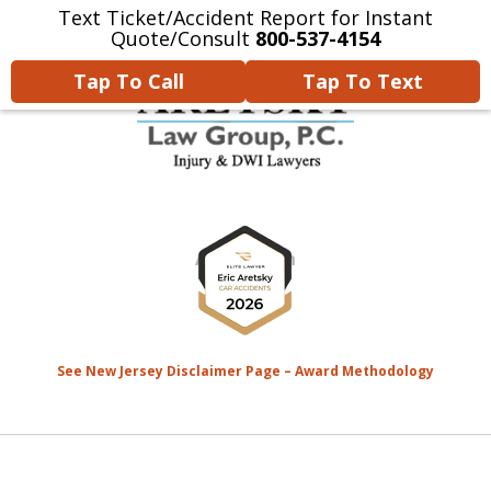
Text Ticket/Accident Report for Instant
Home
Contact Us
More
Quote/Consult
800-537-4154
Tap To Call
Tap To Text
We’re Devoted to Fighting for
slide
the MONEY That YOU Deserve
1
for Your Injuries.
of
8
See New Jersey Disclaimer Page – Award Methodology