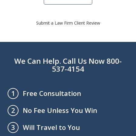
Submit a Law Firm Client Review
We Can Help. Call Us Now 800-
537-4154
Free Consultation
1
No Fee Unless You Win
2
Will Travel to You
3