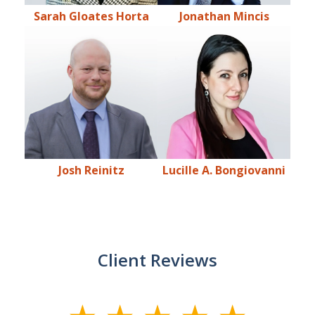
Sarah Gloates Horta
Jonathan Mincis
Josh Reinitz
Lucille A. Bongiovanni
Client Reviews
slide