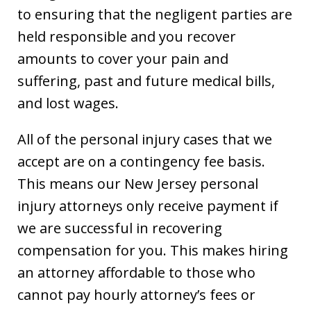
to ensuring that the negligent parties are
held responsible and you recover
amounts to cover your pain and
suffering, past and future medical bills,
and lost wages.
All of the personal injury cases that we
accept are on a contingency fee basis.
This means our New Jersey personal
injury attorneys only receive payment if
we are successful in recovering
compensation for you. This makes hiring
an attorney affordable to those who
cannot pay hourly attorney’s fees or