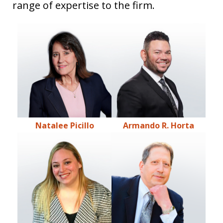
range of expertise to the firm.
Natalee Picillo
Armando R. Horta