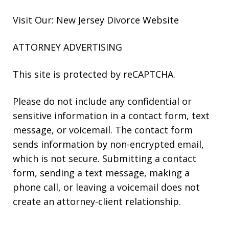
Visit Our: New Jersey
Divorce
Website
ATTORNEY ADVERTISING
This site is protected by reCAPTCHA.
Please do not include any confidential or
sensitive information in a contact form, text
message, or voicemail. The contact form
sends information by non-encrypted email,
which is not secure. Submitting a contact
form, sending a text message, making a
phone call, or leaving a voicemail does not
create an attorney-client relationship.