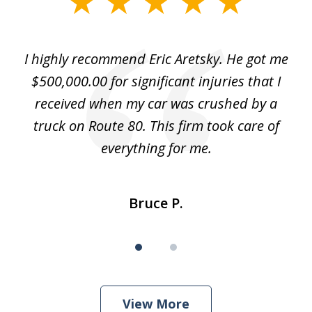
1
of
e
I highly recommend Eric Aretsky. He got me
2
y
$500,000.00 for significant injuries that I
nd
received when my car was crushed by a
e
truck on Route 80. This firm took care of
everything for me.
Bruce P.
View More