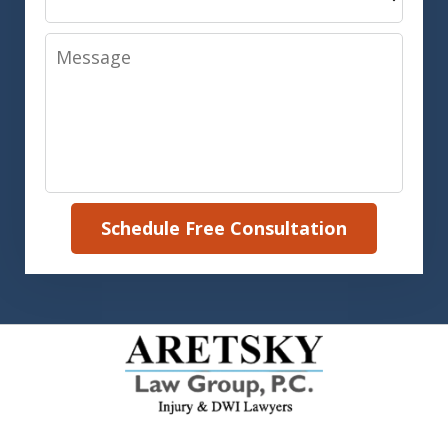
Message
Schedule Free Consultation