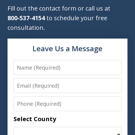
Fill out the contact form or call us at
800-537-4154
to schedule your free
consultation.
Leave Us a Message
Name
Email
Phone
Select County