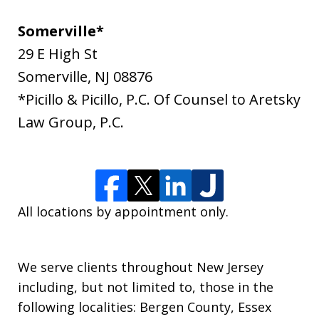
Somerville*
29 E High St
Somerville
,
NJ
08876
*Picillo & Picillo, P.C. Of Counsel to Aretsky
Law Group, P.C.
All locations by appointment only.
We serve clients throughout New Jersey
including, but not limited to, those in the
following localities: Bergen County, Essex