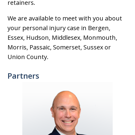
retainers.
We are available to meet with you about
your personal injury case in Bergen,
Essex, Hudson, Middlesex, Monmouth,
Morris, Passaic, Somerset, Sussex or
Union County.
Partners