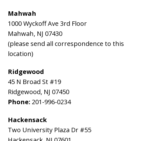
Mahwah
1000 Wyckoff Ave 3rd Floor
Mahwah
,
NJ
07430
(please send all correspondence to this
location)
Ridgewood
45 N Broad St #19
Ridgewood
,
NJ
07450
Phone:
201-996-0234
Hackensack
Two University Plaza Dr #55
Hackensack
,
NJ
07601