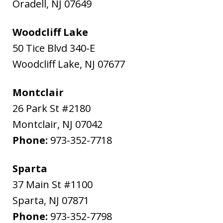
Oradell
,
NJ
07649
Woodcliff Lake
50 Tice Blvd 340-E
Woodcliff Lake
,
NJ
07677
Montclair
26 Park St #2180
Montclair
,
NJ
07042
Phone:
973-352-7718
Sparta
37 Main St #1100
Sparta
,
NJ
07871
Phone:
973-352-7798