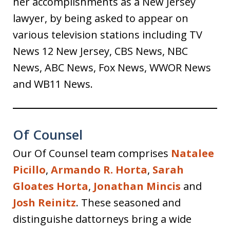
her accomplishments as a New Jersey
lawyer, by being asked to appear on
various television stations including TV
News 12 New Jersey, CBS News, NBC
News, ABC News, Fox News, WWOR News
and WB11 News.
Of Counsel
Our Of Counsel team comprises
Natalee
Picillo
,
Armando R. Horta
,
Sarah
Gloates Horta
,
Jonathan Mincis
and
Josh Reinitz
. These seasoned and
distinguishe dattorneys bring a wide