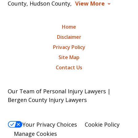
County, Hudson County,
View More
Home
Disclaimer
Privacy Policy
Site Map
Contact Us
Our Team of Personal Injury Lawyers |
Bergen County Injury Lawyers
Your Privacy Choices
Cookie Policy
Manage Cookies