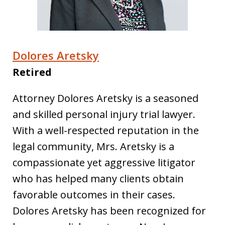
Dolores Aretsky
Retired
Attorney Dolores Aretsky is a seasoned
and skilled personal injury trial lawyer.
With a well-respected reputation in the
legal community, Mrs. Aretsky is a
compassionate yet aggressive litigator
who has helped many clients obtain
favorable outcomes in their cases.
Dolores Aretsky has been recognized for