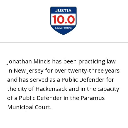
u
slide
s
1
t
of
i
1
a
Jonathan Mincis has been practicing law
in New Jersey for over twenty-three years
and has served as a Public Defender for
the city of Hackensack and in the capacity
of a Public Defender in the Paramus
Municipal Court.