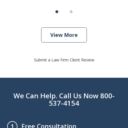
View More
Submit a Law Firm Client Review
We Can Help. Call Us Now 800-
537-4154
Free Consultation
1