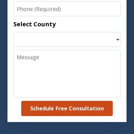
Phone
Select County
Message
Schedule Free Consultation