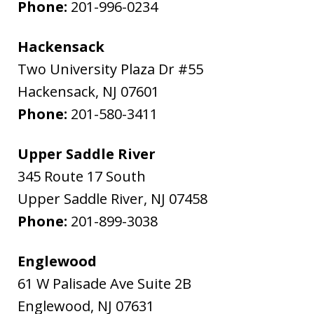
Phone:
201-996-0234
Hackensack
Two University Plaza Dr #55
Hackensack
,
NJ
07601
Phone:
201-580-3411
Upper Saddle River
345 Route 17 South
Upper Saddle River
,
NJ
07458
Phone:
201-899-3038
Englewood
61 W Palisade Ave Suite 2B
Englewood
,
NJ
07631