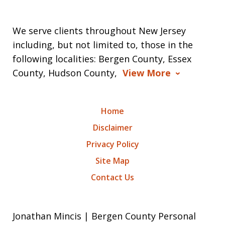
We serve clients throughout New Jersey
including, but not limited to, those in the
following localities: Bergen County, Essex
County, Hudson County,
View More
Home
Disclaimer
Privacy Policy
Site Map
Contact Us
Jonathan Mincis | Bergen County Personal