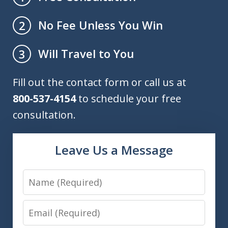
No Fee Unless You Win
2
Will Travel to You
3
Fill out the contact form or call us at
800-537-4154
to schedule your free
consultation.
Leave Us a Message
Name
Email