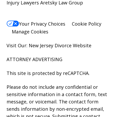
Injury Lawyers Aretsky Law Group
Your Privacy Choices
Cookie Policy
Manage Cookies
Visit Our: New Jersey
Divorce
Website
ATTORNEY ADVERTISING
This site is protected by reCAPTCHA.
Please do not include any confidential or
sensitive information in a contact form, text
message, or voicemail. The contact form
sends information by non-encrypted email,
which is not secure. Submitting a contact