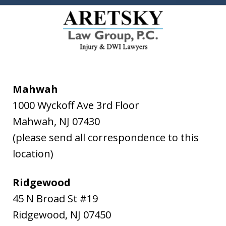
Mahwah
1000 Wyckoff Ave 3rd Floor
Mahwah
,
NJ
07430
(please send all correspondence to this
location)
Ridgewood
45 N Broad St #19
Ridgewood
,
NJ
07450