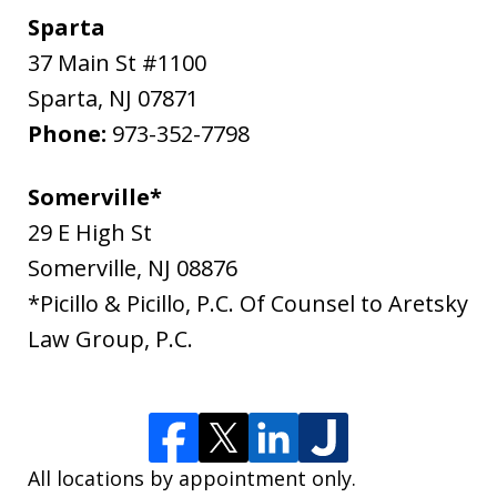
Sparta
37 Main St #1100
Sparta
,
NJ
07871
Phone:
973-352-7798
Somerville*
29 E High St
Somerville
,
NJ
08876
*Picillo & Picillo, P.C. Of Counsel to Aretsky
Law Group, P.C.
All locations by appointment only.