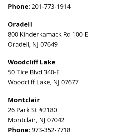
Phone:
201-773-1914
Oradell
800 Kinderkamack Rd 100-E
Oradell
,
NJ
07649
Woodcliff Lake
50 Tice Blvd 340-E
Woodcliff Lake
,
NJ
07677
Montclair
26 Park St #2180
Montclair
,
NJ
07042
Phone:
973-352-7718