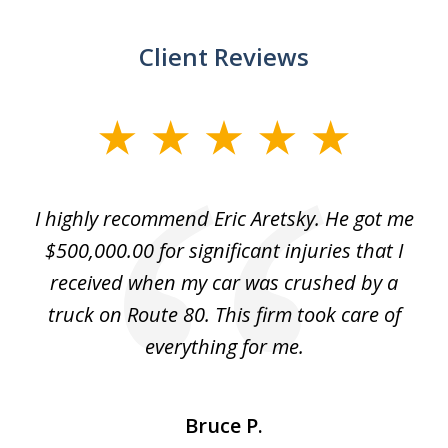
Client Reviews
slide
1
of
e
I highly recommend Eric Aretsky. He got me
2
y
$500,000.00 for significant injuries that I
nd
received when my car was crushed by a
e
truck on Route 80. This firm took care of
everything for me.
Bruce P.