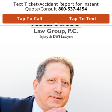
Text Ticket/Accident Report for Instant
Home
Contact Us
More
Quote/Consult
800-537-4154
Tap To Call
Tap To Text