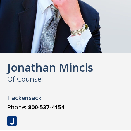
Jonathan Mincis
Of Counsel
Hackensack
Phone:
800-537-4154
J