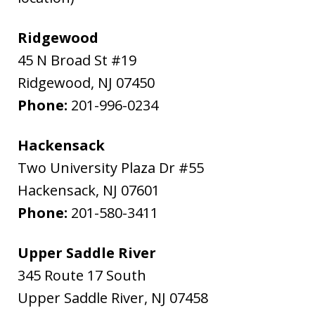
Ridgewood
45 N Broad St #19
Ridgewood
,
NJ
07450
Phone:
201-996-0234
Hackensack
Two University Plaza Dr #55
Hackensack
,
NJ
07601
Phone:
201-580-3411
Upper Saddle River
345 Route 17 South
Upper Saddle River
,
NJ
07458