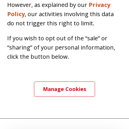
However, as explained by our
Privacy
Policy
, our activities involving this data
do not trigger this right to limit.
If you wish to opt out of the “sale” or
“sharing” of your personal information,
click the button below.
Manage Cookies