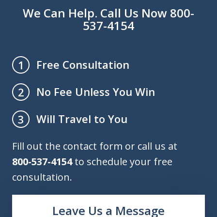
We Can Help. Call Us Now 800-
537-4154
Free Consultation
1
No Fee Unless You Win
2
Will Travel to You
3
Fill out the contact form or call us at
800-537-4154
to schedule your free
consultation.
Leave Us a Message