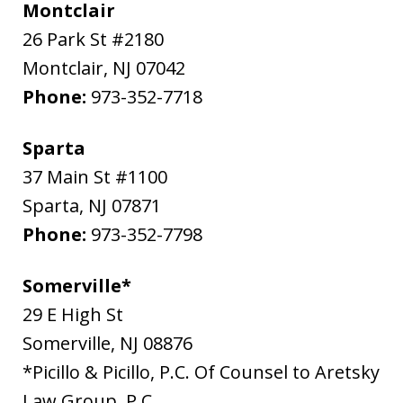
Montclair
26 Park St #2180
Montclair
,
NJ
07042
Phone:
973-352-7718
Sparta
37 Main St #1100
Sparta
,
NJ
07871
Phone:
973-352-7798
Somerville*
29 E High St
Somerville
,
NJ
08876
*Picillo & Picillo, P.C. Of Counsel to Aretsky
Law Group, P.C.