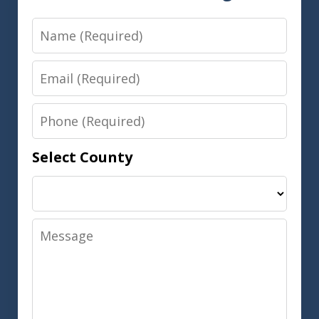
Name
Email
Phone
Select County
Message