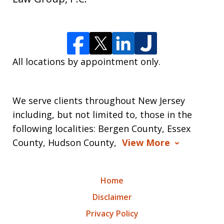
All locations by appointment only.
We serve clients throughout New Jersey
including, but not limited to, those in the
following localities: Bergen County, Essex
County, Hudson County,
View More
Home
Disclaimer
Privacy Policy