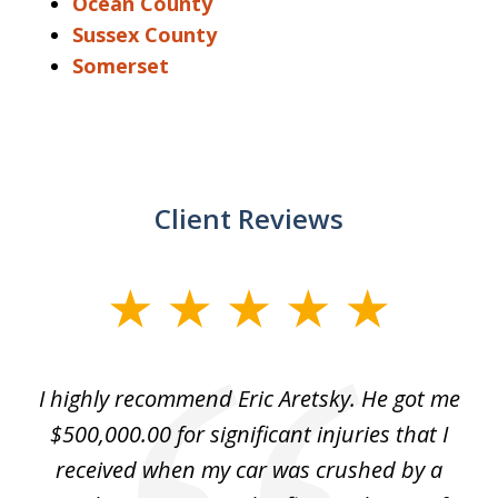
Ocean County
Sussex County
Somerset
Client Reviews
slide
1
of
e
I highly recommend Eric Aretsky. He got me
2
y
$500,000.00 for significant injuries that I
nd
received when my car was crushed by a
e