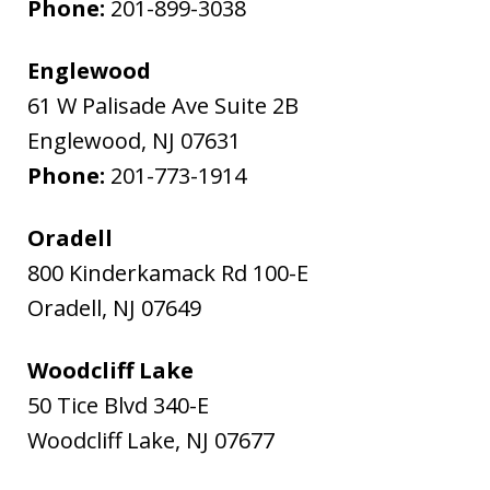
Phone:
201-899-3038
Englewood
61 W Palisade Ave Suite 2B
Englewood
,
NJ
07631
Phone:
201-773-1914
Oradell
800 Kinderkamack Rd 100-E
Oradell
,
NJ
07649
Woodcliff Lake
50 Tice Blvd 340-E
Woodcliff Lake
,
NJ
07677