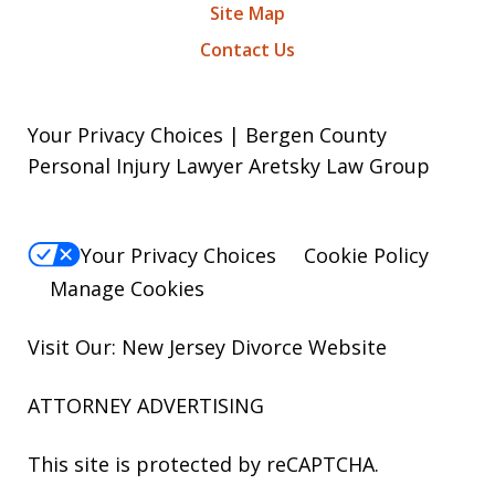
Site Map
Contact Us
Your Privacy Choices | Bergen County
Personal Injury Lawyer Aretsky Law Group
Your Privacy Choices
Cookie Policy
Manage Cookies
Visit Our: New Jersey
Divorce
Website
ATTORNEY ADVERTISING
This site is protected by reCAPTCHA.