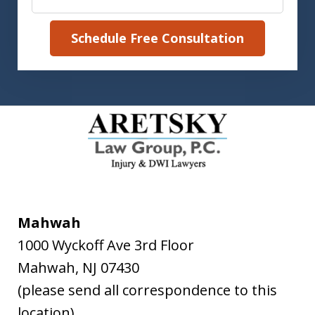
Schedule Free Consultation
Mahwah
1000 Wyckoff Ave 3rd Floor
Mahwah
,
NJ
07430
(please send all correspondence to this
location)