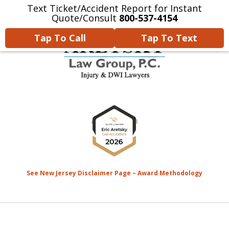
Text Ticket/Accident Report for Instant
Home
Contact Us
More
Quote/Consult
800-537-4154
Tap To Call
Tap To Text
We’re Devoted to Fighting for
slide
the MONEY That YOU Deserve
1
for Your Injuries.
of
8
See New Jersey Disclaimer Page – Award Methodology