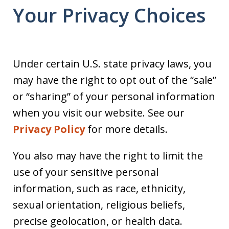
Your Privacy Choices
Under certain U.S. state privacy laws, you
may have the right to opt out of the “sale”
or “sharing” of your personal information
when you visit our website. See our
Privacy Policy
for more details.
You also may have the right to limit the
use of your sensitive personal
information, such as race, ethnicity,
sexual orientation, religious beliefs,
precise geolocation, or health data.