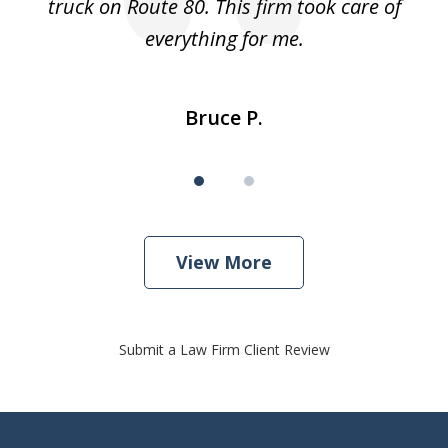
truck on Route 80. This firm took care of
everything for me.
Bruce P.
View More
Submit a Law Firm Client Review