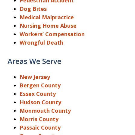
Pedestrian Accident
Dog Bites
Medical Malpractice
Nursing Home Abuse
Workers’ Compensation
Wrongful Death
Areas We Serve
New Jersey
Bergen County
Essex County
Hudson County
Monmouth County
Morris County
Passaic County