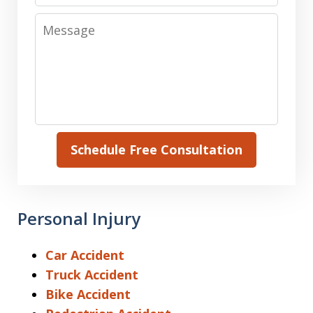
Message
Schedule Free Consultation
Personal Injury
Car Accident
Truck Accident
Bike Accident