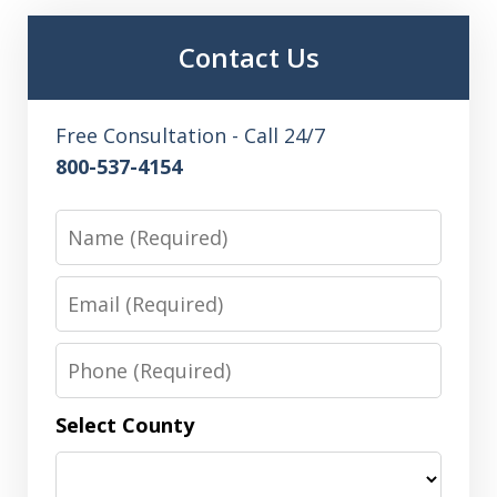
Contact Us
Free Consultation - Call 24/7
800-537-4154
Name
Email
Phone
Select County