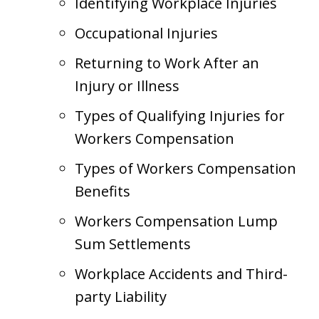
Identifying Workplace Injuries
Occupational Injuries
Returning to Work After an
Injury or Illness
Types of Qualifying Injuries for
Workers Compensation
Types of Workers Compensation
Benefits
Workers Compensation Lump
Sum Settlements
Workplace Accidents and Third-
party Liability