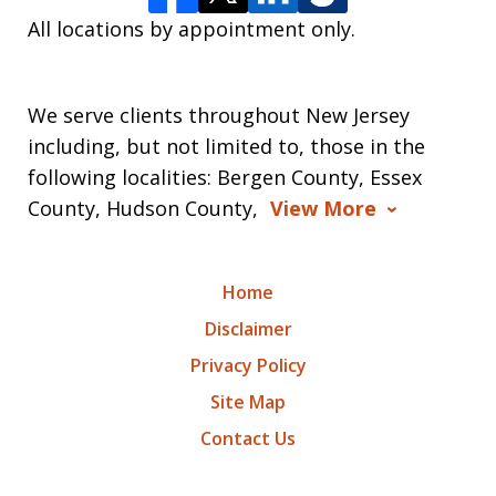
All locations by appointment only.
We serve clients throughout New Jersey
including, but not limited to, those in the
following localities: Bergen County, Essex
County, Hudson County,
View More
Home
Disclaimer
Privacy Policy
Site Map
Contact Us