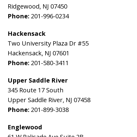
Ridgewood
,
NJ
07450
Phone:
201-996-0234
Hackensack
Two University Plaza Dr #55
Hackensack
,
NJ
07601
Phone:
201-580-3411
Upper Saddle River
345 Route 17 South
Upper Saddle River
,
NJ
07458
Phone:
201-899-3038
Englewood
61 W Palisade Ave Suite 2B