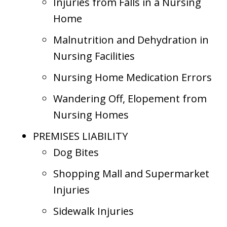
Injuries from Falls in a Nursing
Home
Malnutrition and Dehydration in
Nursing Facilities
Nursing Home Medication Errors
Wandering Off, Elopement from
Nursing Homes
PREMISES LIABILITY
Dog Bites
Shopping Mall and Supermarket
Injuries
Sidewalk Injuries