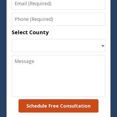
Email
Phone
Select County
Message
Schedule Free Consultation