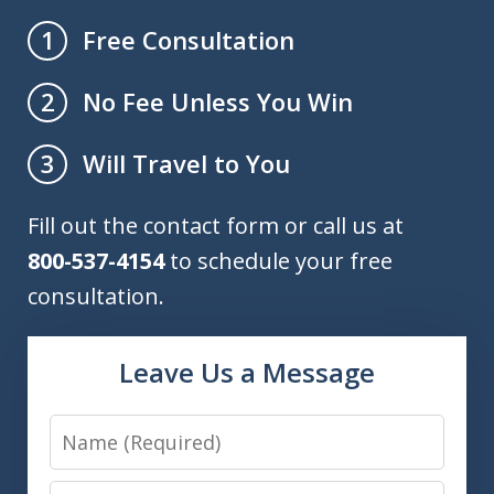
Free Consultation
1
No Fee Unless You Win
2
Will Travel to You
3
Fill out the contact form or call us at
800-537-4154
to schedule your free
consultation.
Leave Us a Message
Name