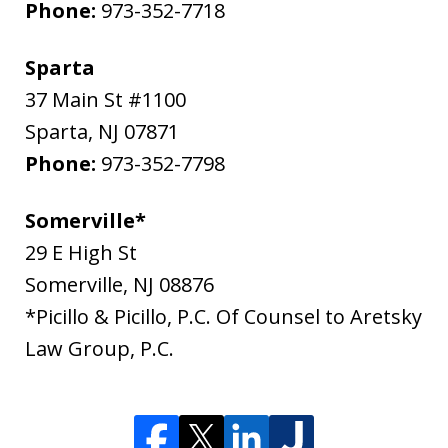
Phone:
973-352-7718
Sparta
37 Main St #1100
Sparta
,
NJ
07871
Phone:
973-352-7798
Somerville*
29 E High St
Somerville
,
NJ
08876
*Picillo & Picillo, P.C. Of Counsel to Aretsky
Law Group, P.C.