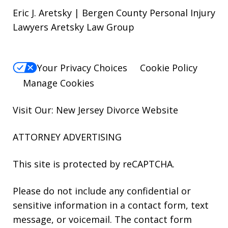
Eric J. Aretsky | Bergen County Personal Injury
Lawyers Aretsky Law Group
Your Privacy Choices
Cookie Policy
Manage Cookies
Visit Our: New Jersey
Divorce
Website
ATTORNEY ADVERTISING
This site is protected by reCAPTCHA.
Please do not include any confidential or
sensitive information in a contact form, text
message, or voicemail. The contact form