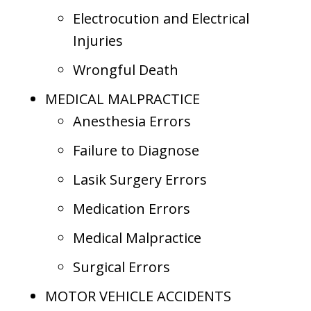
Electrocution and Electrical
Injuries
Wrongful Death
MEDICAL MALPRACTICE
Anesthesia Errors
Failure to Diagnose
Lasik Surgery Errors
Medication Errors
Medical Malpractice
Surgical Errors
MOTOR VEHICLE ACCIDENTS