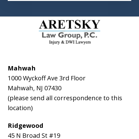
Mahwah
1000 Wyckoff Ave 3rd Floor
Mahwah
,
NJ
07430
(please send all correspondence to this
location)
Ridgewood
45 N Broad St #19