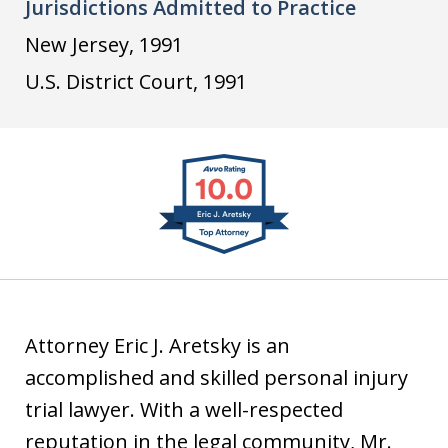
Jurisdictions Admitted to Practice
i
u
v
n
s
v
New Jersey, 1991
k
t
o
U.S. District Court, 1991
e
i
d
a
slide
I
1
n
of
4
Attorney Eric J. Aretsky is an
accomplished and skilled personal injury
trial lawyer. With a well-respected
reputation in the legal community, Mr.