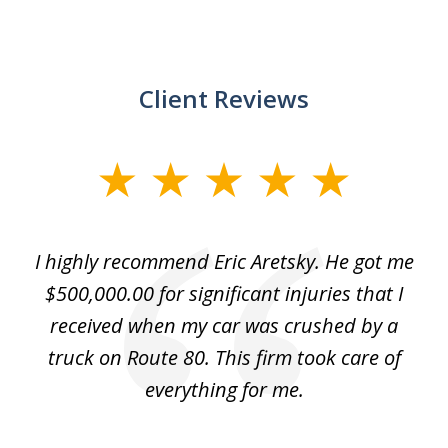
Client Reviews
slide
1
of
e
I highly recommend Eric Aretsky. He got me
2
y
$500,000.00 for significant injuries that I
nd
received when my car was crushed by a
e
truck on Route 80. This firm took care of
everything for me.