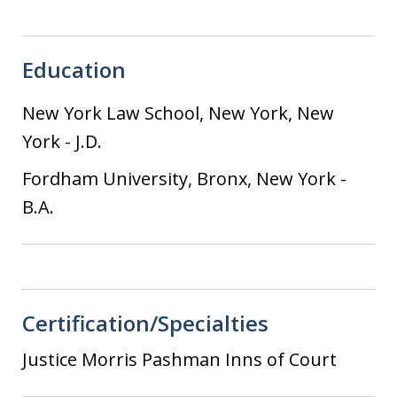
Education
New York Law School, New York, New
York
-
J.D.
Fordham University, Bronx, New York
-
B.A.
Certification/Specialties
Justice Morris Pashman Inns of Court