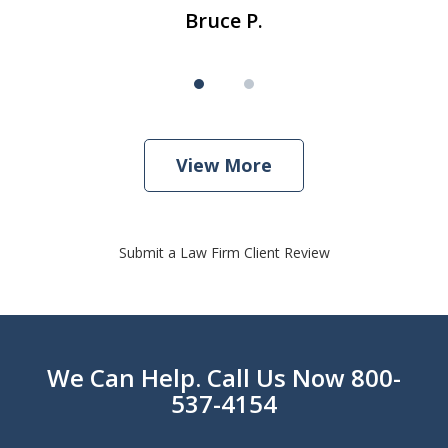
Bruce P.
View More
Submit a Law Firm Client Review
We Can Help. Call Us Now 800-
537-4154