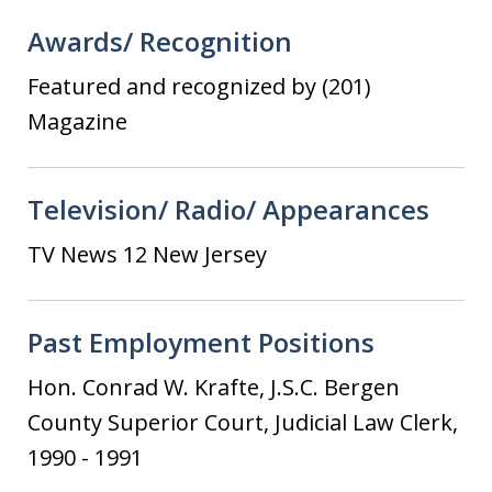
Awards/ Recognition
Featured and recognized by (201)
Magazine
Television/ Radio/ Appearances
TV News 12 New Jersey
Past Employment Positions
Hon. Conrad W. Krafte, J.S.C. Bergen
County Superior Court, Judicial Law Clerk,
1990 - 1991