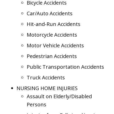
Bicycle Accidents
Car/Auto Accidents
Hit-and-Run Accidents
Motorcycle Accidents
Motor Vehicle Accidents
Pedestrian Accidents
Public Transportation Accidents
Truck Accidents
NURSING HOME INJURIES
Assault on Elderly/Disabled
Persons