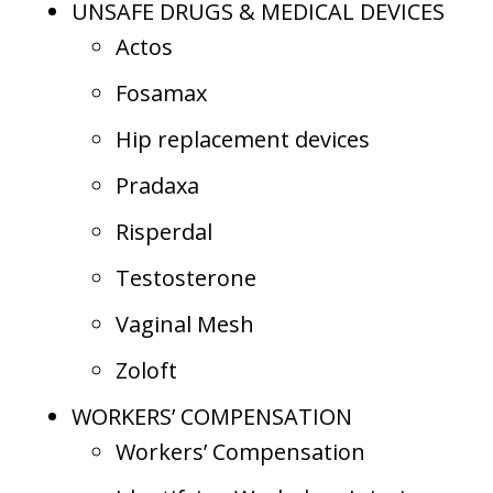
UNSAFE DRUGS & MEDICAL DEVICES
Actos
Fosamax
Hip replacement devices
Pradaxa
Risperdal
Testosterone
Vaginal Mesh
Zoloft
WORKERS’ COMPENSATION
Workers’ Compensation