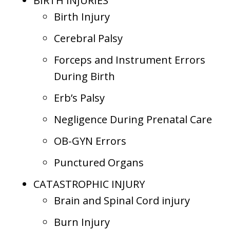
BIRTH INJURIES
Birth Injury
Cerebral Palsy
Forceps and Instrument Errors
During Birth
Erb’s Palsy
Negligence During Prenatal Care
OB-GYN Errors
Punctured Organs
CATASTROPHIC INJURY
Brain and Spinal Cord injury
Burn Injury