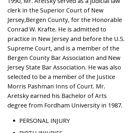
1990, Mr. Aretsky served as a judicial law
clerk in the Superior Court of New
Jersey,Bergen County, for the Honorable
Conrad W. Krafte. He is admitted to
practice in New Jersey and before the U.S.
Supreme Court, and is a member of the
Bergen County Bar Association and New
Jersey State Bar Association. He was also
selected to be a member of the Justice
Morris Pashman Inns of Court. Mr.
Aretsky earned his Bachelor of Arts
degree from Fordham University in 1987.
PERSONAL INJURY