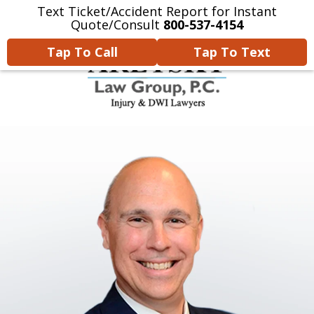
Text Ticket/Accident Report for Instant
Home
Contact Us
More
Quote/Consult
800-537-4154
Tap To Call
Tap To Text