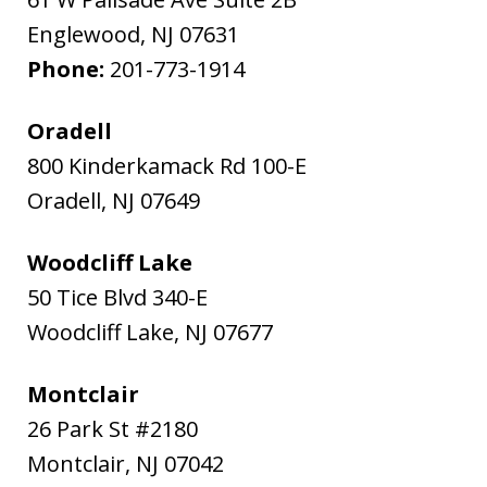
Englewood
,
NJ
07631
Phone:
201-773-1914
Oradell
800 Kinderkamack Rd 100-E
Oradell
,
NJ
07649
Woodcliff Lake
50 Tice Blvd 340-E
Woodcliff Lake
,
NJ
07677
Montclair
26 Park St #2180
Montclair
,
NJ
07042