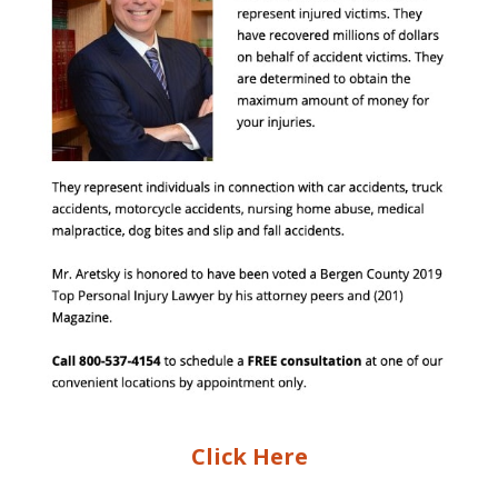
Click Here