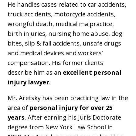
He handles cases related to car accidents,
truck accidents, motorcycle accidents,
wrongful death, medical malpractice,
birth injuries, nursing home abuse, dog
bites, slip & fall accidents, unsafe drugs
and medical devices and workers’
compensation. His former clients
describe him as an
excellent personal
injury lawyer
.
Mr. Aretsky has been practicing law in the
area of
personal injury for over 25
years
. After earning his Juris Doctorate
degree from New York Law School in