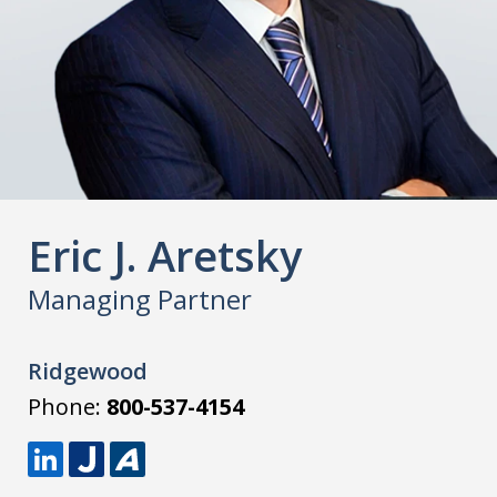
Eric J. Aretsky
Managing Partner
Ridgewood
Phone:
800-537-4154
L
J
A