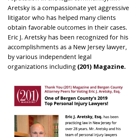
Aretsky is a compassionate yet aggressive
litigator who has helped many clients
obtain favorable outcomes in their cases.
Eric J. Aretsky has been recognized for his
accomplishments as a New Jersey lawyer,
by various independent legal
organizations including
(201) Magazine.