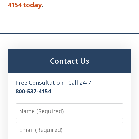
4154 today
.
Contact Us
Free Consultation - Call 24/7
800-537-4154
Name
Email