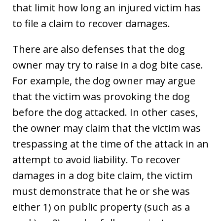
that limit how long an injured victim has
to file a claim to recover damages.
There are also defenses that the dog
owner may try to raise in a dog bite case.
For example, the dog owner may argue
that the victim was provoking the dog
before the dog attacked. In other cases,
the owner may claim that the victim was
trespassing at the time of the attack in an
attempt to avoid liability. To recover
damages in a dog bite claim, the victim
must demonstrate that he or she was
either 1) on public property (such as a