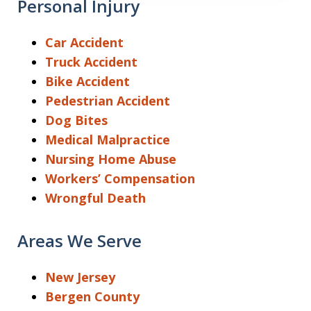
Personal Injury
Car Accident
Truck Accident
Bike Accident
Pedestrian Accident
Dog Bites
Medical Malpractice
Nursing Home Abuse
Workers’ Compensation
Wrongful Death
Areas We Serve
New Jersey
Bergen County