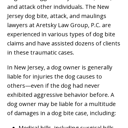
and attack other individuals. The New
Jersey dog bite, attack, and maulings
lawyers at Aretsky Law Group, P.C. are
experienced in various types of dog bite
claims and have assisted dozens of clients
in these traumatic cases.
In New Jersey, a dog owner is generally
liable for injuries the dog causes to
others—even if the dog had never
exhibited aggressive behavior before. A
dog owner may be liable for a multitude
of damages in a dog bite case, including:
Medical bills, including surgical bills,