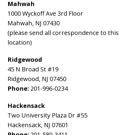
Mahwah
1000 Wyckoff Ave 3rd Floor
Mahwah
,
NJ
07430
(please send all correspondence to this
location)
Ridgewood
45 N Broad St #19
Ridgewood
,
NJ
07450
Phone:
201-996-0234
Hackensack
Two University Plaza Dr #55
Hackensack
,
NJ
07601
Phone:
201-580-3411