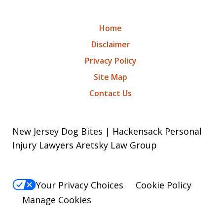
Home
Disclaimer
Privacy Policy
Site Map
Contact Us
New Jersey Dog Bites | Hackensack Personal
Injury Lawyers Aretsky Law Group
Your Privacy Choices
Cookie Policy
Manage Cookies