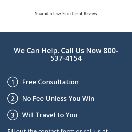
Submit a Law Firm Client Review
We Can Help. Call Us Now 800-
537-4154
Free Consultation
1
No Fee Unless You Win
2
Will Travel to You
3
Fill out the contact form or call us at