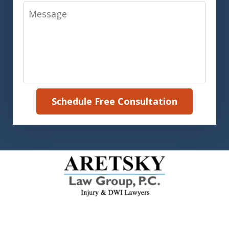
Message
Schedule Free Consultation