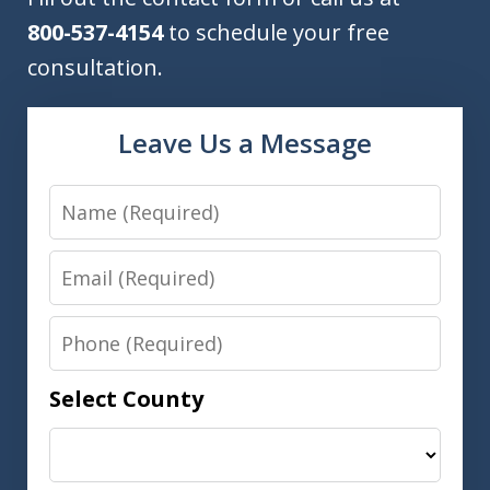
800-537-4154
to schedule your free
consultation.
Leave Us a Message
Name
Email
Phone
Select County