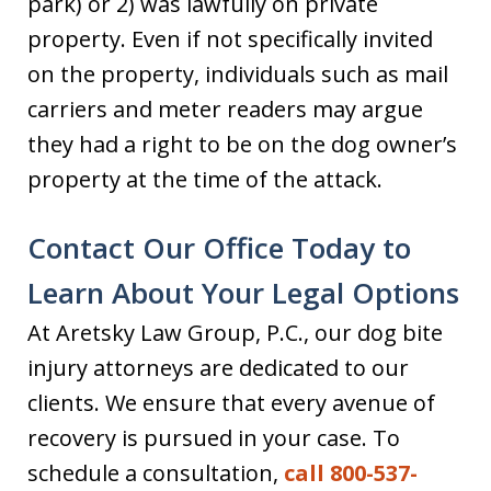
park) or 2) was lawfully on private
property. Even if not specifically invited
on the property, individuals such as mail
carriers and meter readers may argue
they had a right to be on the dog owner’s
property at the time of the attack.
Contact Our Office Today to
Learn About Your Legal Options
At Aretsky Law Group, P.C., our dog bite
injury attorneys are dedicated to our
clients. We ensure that every avenue of
recovery is pursued in your case. To
schedule a consultation,
call 800-537-