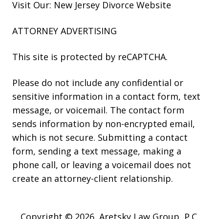
Visit Our: New Jersey
Divorce
Website
ATTORNEY ADVERTISING
This site is protected by reCAPTCHA.
Please do not include any confidential or
sensitive information in a contact form, text
message, or voicemail. The contact form
sends information by non-encrypted email,
which is not secure. Submitting a contact
form, sending a text message, making a
phone call, or leaving a voicemail does not
create an attorney-client relationship.
Copyright © 2026,
Aretsky Law Group, P.C.