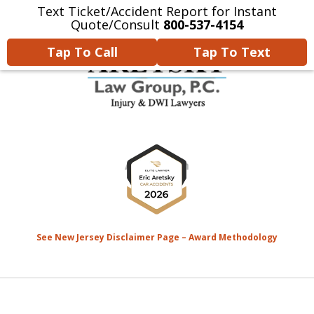
Text Ticket/Accident Report for Instant
Home
Contact Us
More
Quote/Consult
800-537-4154
Tap To Call
Tap To Text
We’re Devoted to Fighting for
slide
the MONEY That YOU Deserve
1
for Your Injuries.
of
8
See New Jersey Disclaimer Page – Award Methodology