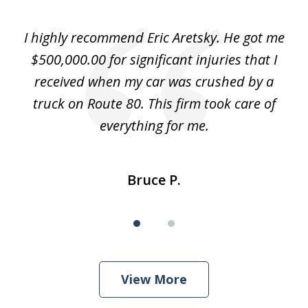
1
of
e
I highly recommend Eric Aretsky. He got me
2
y
$500,000.00 for significant injuries that I
nd
received when my car was crushed by a
e
truck on Route 80. This firm took care of
everything for me.
Bruce P.
View More