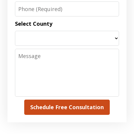
Phone
Select County
Message
Schedule Free Consultation