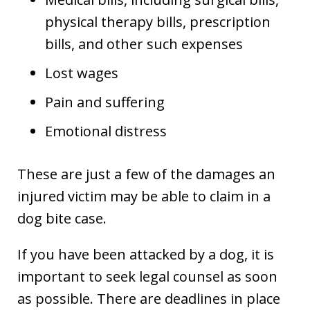
physical therapy bills, prescription
bills, and other such expenses
Lost wages
Pain and suffering
Emotional distress
These are just a few of the damages an
injured victim may be able to claim in a
dog bite case.
If you have been attacked by a dog, it is
important to seek legal counsel as soon
as possible. There are deadlines in place