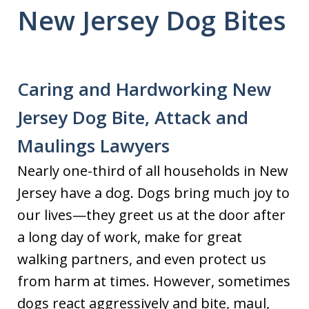
New Jersey Dog Bites
Caring and Hardworking New
Jersey Dog Bite, Attack and
Maulings Lawyers
Nearly one-third of all households in New
Jersey have a dog. Dogs bring much joy to
our lives—they greet us at the door after
a long day of work, make for great
walking partners, and even protect us
from harm at times. However, sometimes
dogs react aggressively and bite, maul,