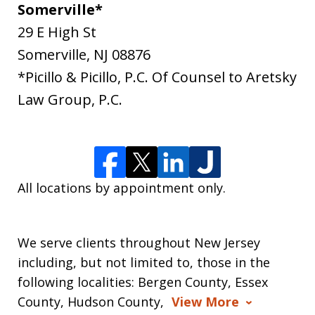
Somerville*
29 E High St
Somerville
,
NJ
08876
*Picillo & Picillo, P.C. Of Counsel to Aretsky
Law Group, P.C.
All locations by appointment only.
We serve clients throughout New Jersey
including, but not limited to, those in the
following localities: Bergen County, Essex
County, Hudson County,
View More