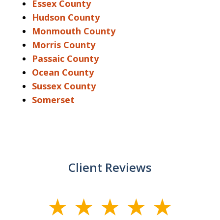
Essex County
Hudson County
Monmouth County
Morris County
Passaic County
Ocean County
Sussex County
Somerset
Client Reviews
slide