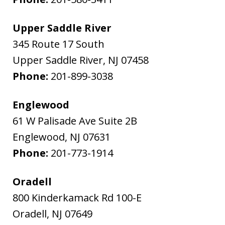
Upper Saddle River
345 Route 17 South
Upper Saddle River
,
NJ
07458
Phone:
201-899-3038
Englewood
61 W Palisade Ave Suite 2B
Englewood
,
NJ
07631
Phone:
201-773-1914
Oradell
800 Kinderkamack Rd 100-E
Oradell
,
NJ
07649