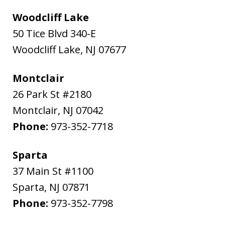
Woodcliff Lake
50 Tice Blvd 340-E
Woodcliff Lake
,
NJ
07677
Montclair
26 Park St #2180
Montclair
,
NJ
07042
Phone:
973-352-7718
Sparta
37 Main St #1100
Sparta
,
NJ
07871
Phone:
973-352-7798