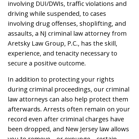
involving DUI/DWIs, traffic violations and
driving while suspended, to cases
involving drug offenses, shoplifting, and
assaults, a NJ criminal law attorney from
Aretsky Law Group, P.C., has the skill,
experience, and tenacity necessary to
secure a positive outcome.
In addition to protecting your rights
during criminal proceedings, our criminal
law attorneys can also help protect them
afterwards. Arrests often remain on your
record even after criminal charges have
been dropped, and New Jersey law allows
you to remove—or expunge—certain