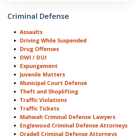
Criminal Defense
Assaults
Driving While Suspended
Drug Offenses
DWI / DUI
Expungement
Juvenile Matters
Municipal Court Defense
Theft and Shoplifting
Traffic Violations
Traffic Tickets
Mahwah Criminal Defense Lawyers
Englewood Criminal Defense Attorneys
Oradell Criminal Defense Attorneys