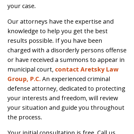
your case.
Our attorneys have the expertise and
knowledge to help you get the best
results possible. If you have been
charged with a disorderly persons offense
or have received a summons to appear in
municipal court,
contact Aretsky Law
Group, P.C.
An experienced criminal
defense attorney, dedicated to protecting
your interests and freedom, will review
your situation and guide you throughout
the process.
Your initial consultation is free. Call us