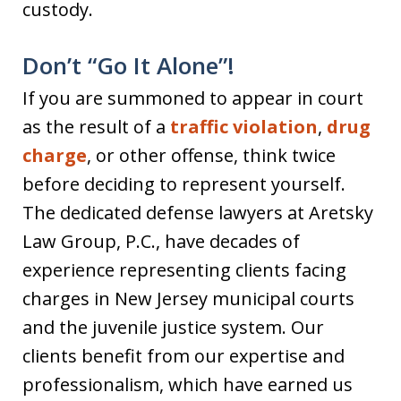
custody.
Don’t “Go It Alone”!
If you are summoned to appear in court
as the result of a
traffic violation
,
drug
charge
, or other offense, think twice
before deciding to represent yourself.
The dedicated defense lawyers at Aretsky
Law Group, P.C., have decades of
experience representing clients facing
charges in New Jersey municipal courts
and the juvenile justice system. Our
clients benefit from our expertise and
professionalism, which have earned us