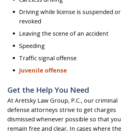
Driving while license is suspended or
revoked
Leaving the scene of an accident
Speeding
Traffic signal offense
Juvenile offense
Get the Help You Need
At Aretsky Law Group, P.C., our criminal
defense attorneys strive to get charges
dismissed whenever possible so that you
remain free and clear. In cases where the