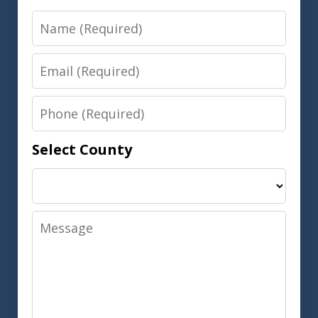
Name
Email
Phone
Select County
Message