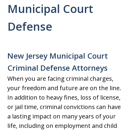
Municipal Court
Defense
New Jersey Municipal Court
Criminal Defense Attorneys
When you are facing criminal charges,
your freedom and future are on the line.
In addition to heavy fines, loss of license,
or jail time, criminal convictions can have
a lasting impact on many years of your
life, including on employment and child