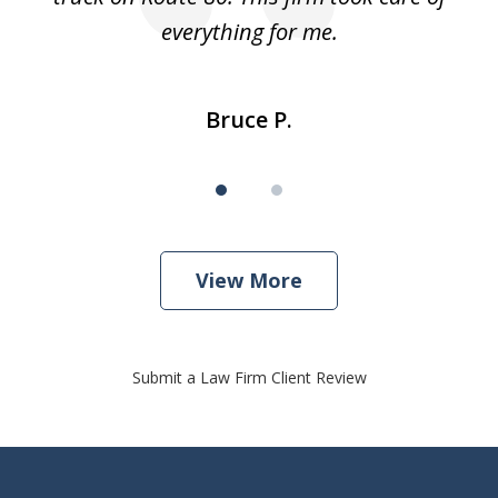
everything for me.
Bruce P.
View More
Submit a Law Firm Client Review