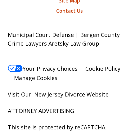
Site Map
Contact Us
Municipal Court Defense | Bergen County
Crime Lawyers Aretsky Law Group
Your Privacy Choices
Cookie Policy
Manage Cookies
Visit Our: New Jersey
Divorce
Website
ATTORNEY ADVERTISING
This site is protected by reCAPTCHA.