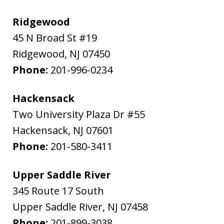
Ridgewood
45 N Broad St #19
Ridgewood
,
NJ
07450
Phone:
201-996-0234
Hackensack
Two University Plaza Dr #55
Hackensack
,
NJ
07601
Phone:
201-580-3411
Upper Saddle River
345 Route 17 South
Upper Saddle River
,
NJ
07458
Phone:
201-899-3038