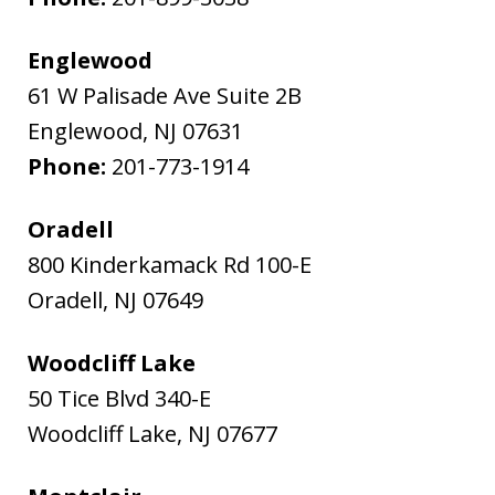
Englewood
61 W Palisade Ave Suite 2B
Englewood
,
NJ
07631
Phone:
201-773-1914
Oradell
800 Kinderkamack Rd 100-E
Oradell
,
NJ
07649
Woodcliff Lake
50 Tice Blvd 340-E
Woodcliff Lake
,
NJ
07677