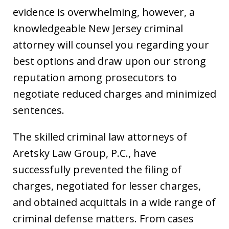
evidence is overwhelming, however, a
knowledgeable New Jersey criminal
attorney will counsel you regarding your
best options and draw upon our strong
reputation among prosecutors to
negotiate reduced charges and minimized
sentences.
The skilled criminal law attorneys of
Aretsky Law Group, P.C., have
successfully prevented the filing of
charges, negotiated for lesser charges,
and obtained acquittals in a wide range of
criminal defense matters. From cases