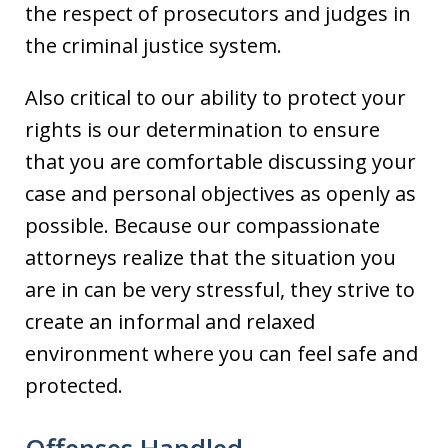
the respect of prosecutors and judges in
the criminal justice system.
Also critical to our ability to protect your
rights is our determination to ensure
that you are comfortable discussing your
case and personal objectives as openly as
possible. Because our compassionate
attorneys realize that the situation you
are in can be very stressful, they strive to
create an informal and relaxed
environment where you can feel safe and
protected.
Offenses Handled