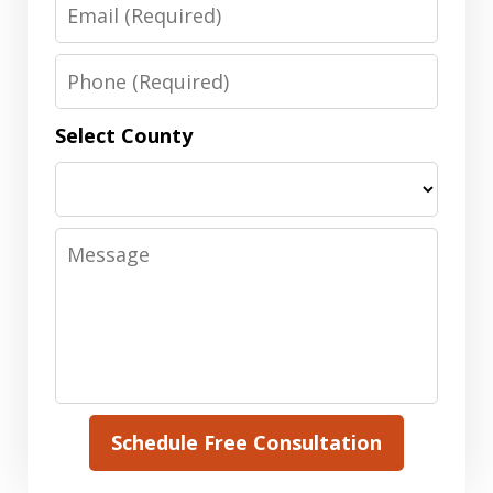
Email
Phone
Select County
Message
Schedule Free Consultation