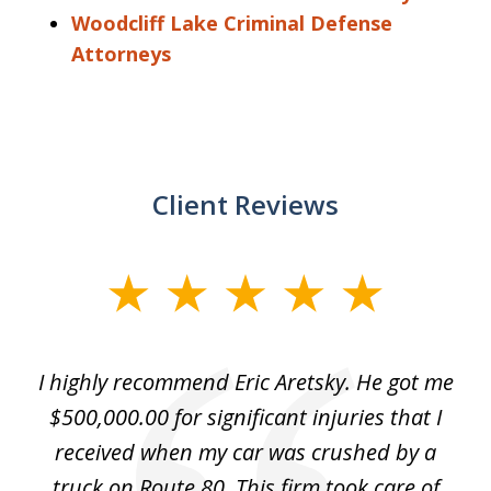
Woodcliff Lake Criminal Defense
Attorneys
Client Reviews
slide
1
of
e
I highly recommend Eric Aretsky. He got me
2
y
$500,000.00 for significant injuries that I
nd
received when my car was crushed by a
e
truck on Route 80. This firm took care of