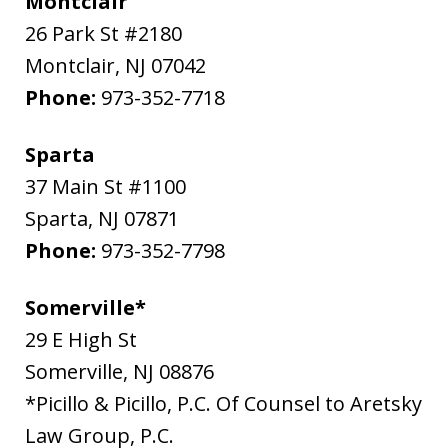
Montclair
26 Park St #2180
Montclair
,
NJ
07042
Phone:
973-352-7718
Sparta
37 Main St #1100
Sparta
,
NJ
07871
Phone:
973-352-7798
Somerville*
29 E High St
Somerville
,
NJ
08876
*Picillo & Picillo, P.C. Of Counsel to Aretsky
Law Group, P.C.