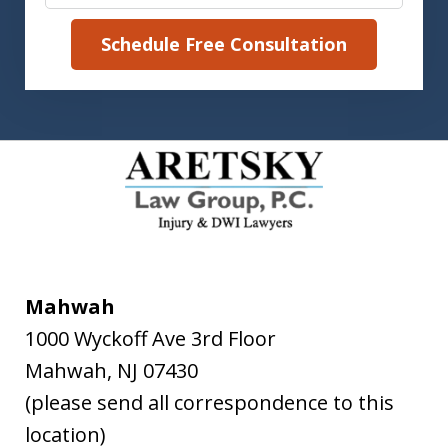
Schedule Free Consultation
Mahwah
1000 Wyckoff Ave 3rd Floor
Mahwah
,
NJ
07430
(please send all correspondence to this
location)