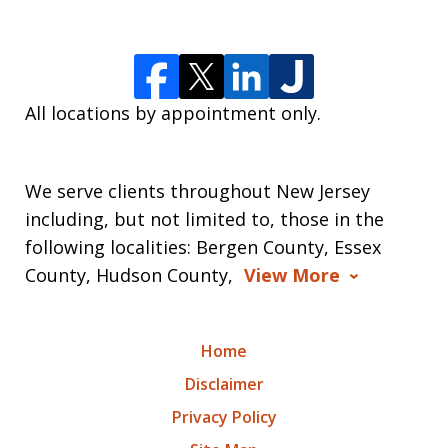
All locations by appointment only.
We serve clients throughout New Jersey
including, but not limited to, those in the
following localities: Bergen County, Essex
County, Hudson County,
View More
Home
Disclaimer
Privacy Policy