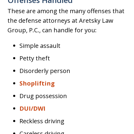
These are among the many offenses that
the defense attorneys at Aretsky Law
Group, P.C., can handle for you:
Simple assault
Petty theft
Disorderly person
Shoplifting
Drug possession
DUI/DWI
Reckless driving
Careless driving