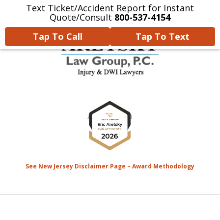
Text Ticket/Accident Report for Instant
Home
Contact Us
More
Quote/Consult
800-537-4154
Tap To Call
Tap To Text
We’re Devoted to Fighting for
slide
the MONEY That YOU Deserve
1
for Your Injuries.
of
8
See New Jersey Disclaimer Page – Award Methodology