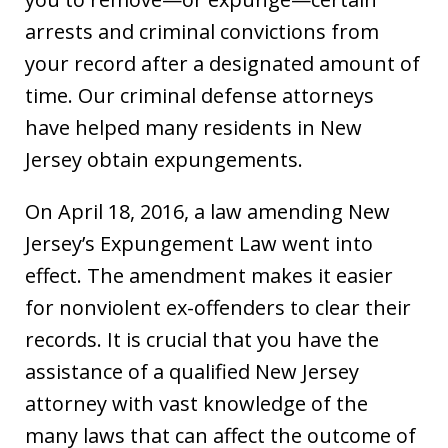
arrests and criminal convictions from
your record after a designated amount of
time. Our criminal defense attorneys
have helped many residents in New
Jersey obtain expungements.
On April 18, 2016, a law amending New
Jersey’s Expungement Law went into
effect. The amendment makes it easier
for nonviolent ex-offenders to clear their
records. It is crucial that you have the
assistance of a qualified New Jersey
attorney with vast knowledge of the
many laws that can affect the outcome of