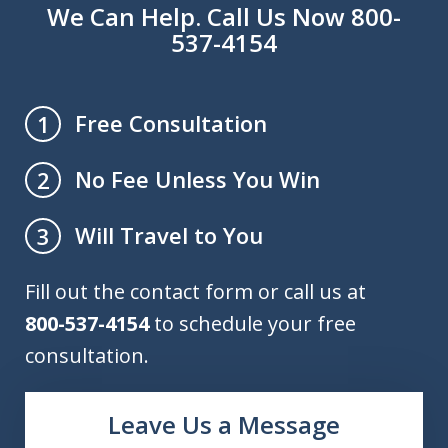
We Can Help. Call Us Now 800-
537-4154
Free Consultation
1
No Fee Unless You Win
2
Will Travel to You
3
Fill out the contact form or call us at
800-537-4154
to schedule your free
consultation.
Leave Us a Message