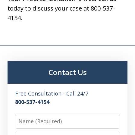
today to discuss your case at 800-537-
4154.
Contact Us
Free Consultation - Call 24/7
800-537-4154
Name